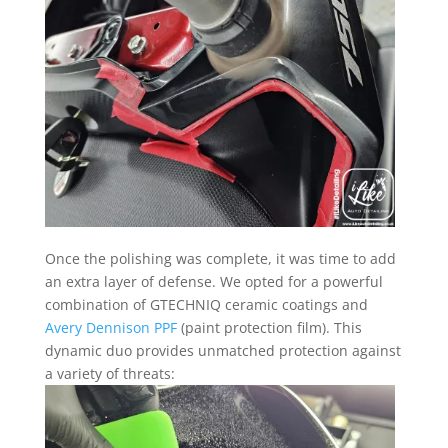
Once the polishing was complete, it was time to add
an extra layer of defense. We opted for a powerful
combination of GTECHNIQ ceramic coatings and
Avery Dennison PPF
(paint protection film). This
dynamic duo provides unmatched protection against
a variety of threats: