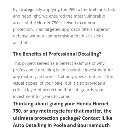
By strategically applying the PPF to the fuel tank, tail,
and headlight, we ensured the most vulnerable
areas of the Hornet 750 received maximum
protection. This targeted approach offers superior
defense without compromising the bike’s sleek
aesthetics.
The Benefits of Professional Detailing?
This project serves as a perfect example of why
professional detailing is an essential investment for
any motorcycle owner. Not only does it enhance the
visual appeal of your bike, but it also provides a
critical layer of protection that safeguards your
investment for years to come.
Thinking about giving your Honda Hornet
750, or any motorcycle for that matter, the
ultimate protection package? Contact iLike
Auto Detailing in Poole and Bournemouth