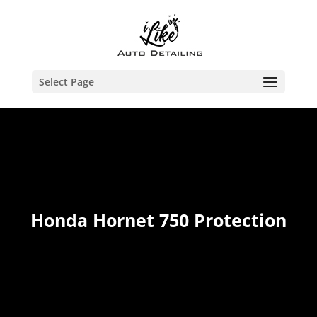
Select Page
Honda Hornet 750 Protection