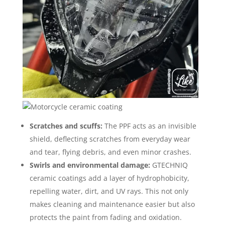
Scratches and scuffs:
The PPF acts as an invisible
shield, deflecting scratches from everyday wear
and tear, flying debris, and even minor crashes.
Swirls and environmental damage:
GTECHNIQ
ceramic coatings add a layer of hydrophobicity,
repelling water, dirt, and UV rays. This not only
makes cleaning and maintenance easier but also
protects the paint from fading and oxidation.