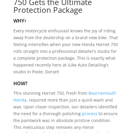
750 Gets the Ultimate
Protection Package
WHY
?
Every motorcycle enthusiast knows the joy of riding
away from the dealership on a brand new bike. That
feeling intensifies when your new Honda Hornet 750
rolls straight into a professional detailer’s studio for
a complete protection package. This is exactly what
happened recently here at iLike Auto Detailing’s
studio in Poole, Dorset!
HOW?
This stunning Hornet 750, fresh from
Bournemouth
Honda
, required more than just a quick wash and
wax. Upon closer inspection, our detailers identified
the need for a thorough polishing
process
to ensure
the paintwork was in absolute pristine condition.
This meticulous step removes any minor