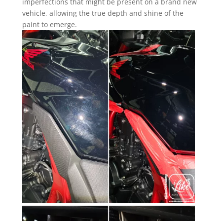
imperfections that might be present on a brand new
vehicle, allowing the true depth and shine of the
paint to emerge.