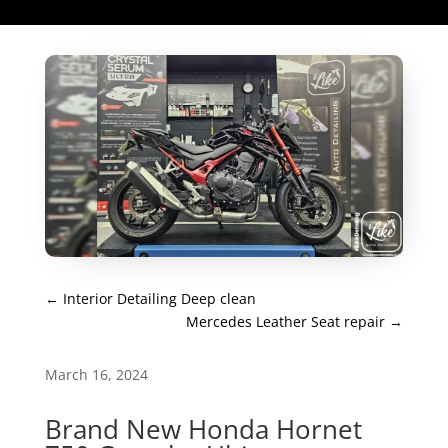
←
Interior Detailing Deep clean
Mercedes Leather Seat repair
→
March 16, 2024
Brand New Honda Hornet