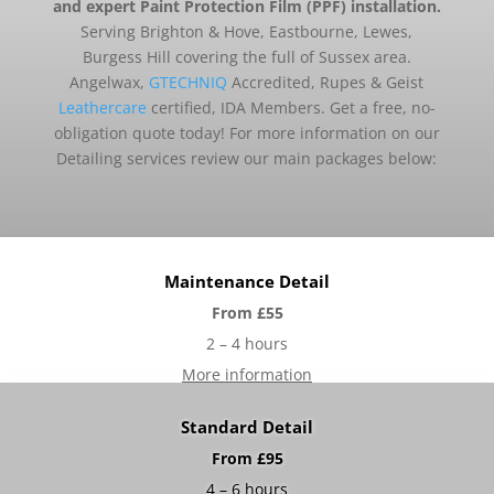
and expert Paint Protection Film (PPF) installation.
Serving Brighton & Hove, Eastbourne, Lewes,
Burgess Hill covering the full of Sussex area.
Angelwax,
GTECHNIQ
Accredited, Rupes & Geist
Leathercare
certified, IDA Members. Get a free, no-
obligation quote today! For more information on our
Detailing services review our main packages below:
Maintenance Detail
From £55
2 – 4 hours
More information
Standard Detail
From £95
4 – 6 hours