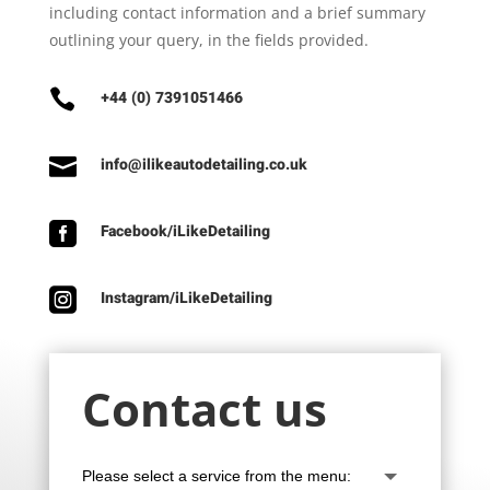
including contact information and a brief summary
outlining your query, in the fields provided.

+44 (0) 7391051466

info@ilikeautodetailing.co.uk

Facebook/iLikeDetailing

Instagram/iLikeDetailing
Contact us