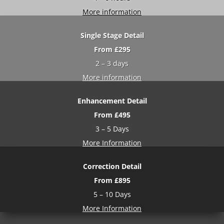
More information
Single Stage Detail
From £29
5
2 – 3 days
More information
Enhancement Detail
From £495
3 – 5 Days
More Information
Correction Detail
From £895
5 – 10 Days
More Information