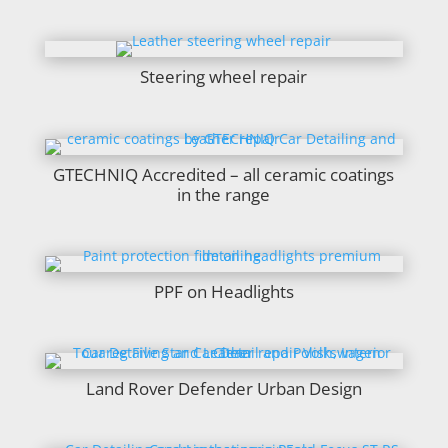
Steering wheel repair
GTECHNIQ Accredited – all ceramic coatings
in the range
PPF on Headlights
Land Rover Defender Urban Design