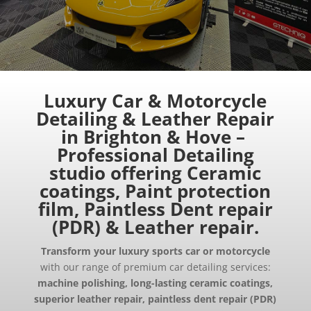
Luxury
Car
& Motorcycle
Detailing & Leather Repair
in Brighton & Hove –
Professional Detailing
studio offering Ceramic
coatings, Paint protection
film, Paintless Dent repair
(PDR) & Leather repair.
Transform your luxury sports car or motorcycle
with our range of premium car detailing services:
machine polishing, long-lasting ceramic coatings,
superior leather repair, paintless dent repair (PDR)