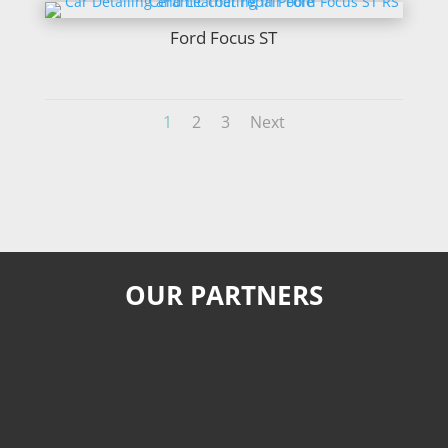
Ford Focus ST
1
2
3
Next
OUR PARTNERS