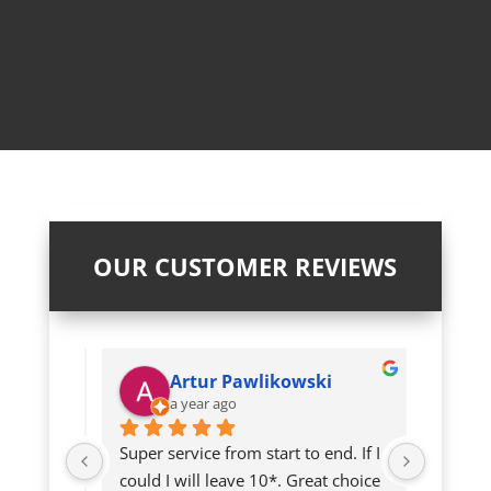
OUR CUSTOMER REVIEWS
Artur Pawlikowski
a year ago
a
twice so 
Super service from start to end. If I 
An abso
could I will leave 10*. Great choice 
George.