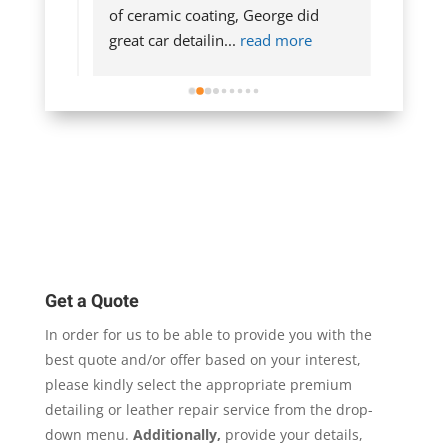
n the 
of ceramic coating, George did 
exterio
more
great car detailin
... 
read more
The har
more
Get a Quote
In order for us to be able to provide you with the
best quote and/or offer based on your interest,
please kindly select the appropriate premium
detailing or leather repair service from the drop-
down menu.
Additionally,
provide your details,