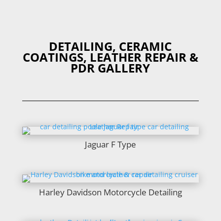
DETAILING, CERAMIC
COATINGS, LEATHER REPAIR &
PDR GALLERY
Jaguar F Type
Harley Davidson Motorcycle Detailing