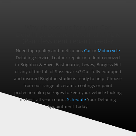
Why choose us for your Car
Detailing, Leather repair and PDR
(Paintless dent repair) needs?
Need top-quality and meticulous
Car
or
Motorcycle
Detailing service, Leather repair or a dent removed
in Brighton & Hove, Eastbourne, Lewes, Burgess Hill
or any of the full of Sussex area? Our fully equipped
and insured Brighton studio is ready to help. Choose
from our range of ceramic coatings or paint
protection film packages to keep your vehicle looking
its best all year round.
Schedule
Your Detailing
Appointment Today!