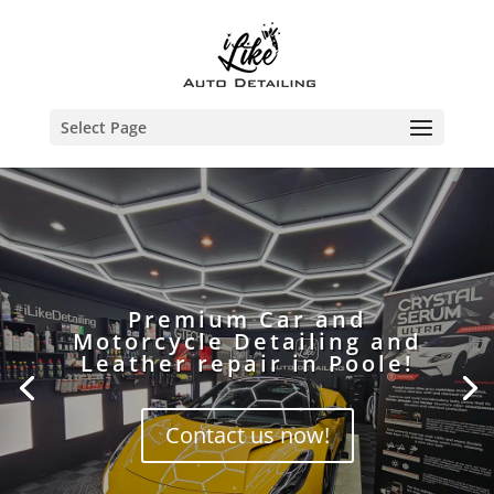
Select Page
Premium Car and
Motorcycle Detailing and
Leather repair in Poole!
Contact us now!