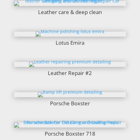
Leather care & deep clean
Lotus Emira
Leather Repair #2
Porsche Boxster
Porsche Boxster 718