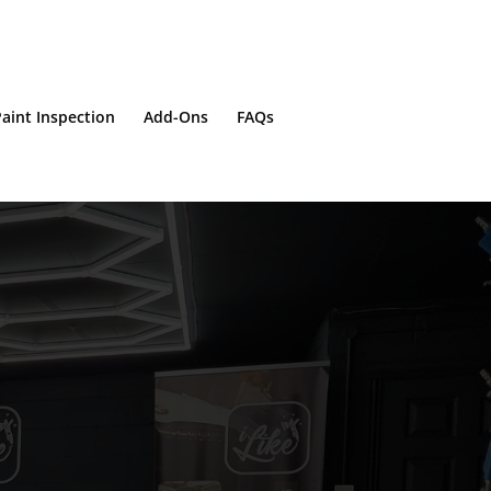
aint Inspection
Add-Ons
FAQs