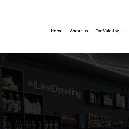
Home
About us
Car Valeting