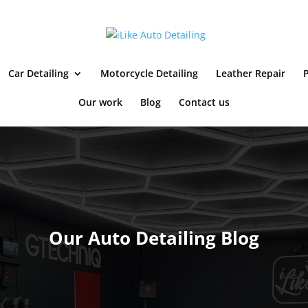
Car Detailing
Motorcycle Detailing
Leather Repair
P
Our work
Blog
Contact us
Our Auto Detailing Blog