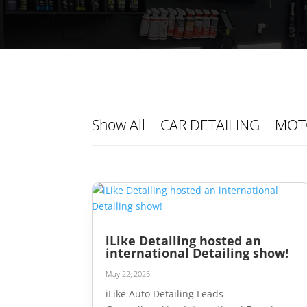
Show All
CAR DETAILING
MOT
iLike Detailing hosted an
international Detailing show!
May 22, 2025
iLike Auto Detailing Leads