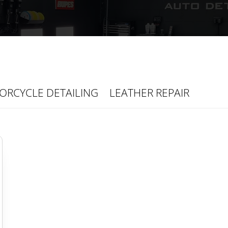
ORCYCLE DETAILING
LEATHER REPAIR